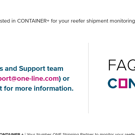
rested in CONTAINER+ for your reefer shipment monitoring
 and Support team ​
port@one-line.com
) or
 for more information.
ONTAINER +
| Your Number ONE Shipping Partner to monitor your reefer