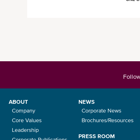
Follo
ABOUT
NEWS
Company
Corporate News
Core Values
Brochures/Resources
Leadership
PRESS ROOM
Corporate Publications