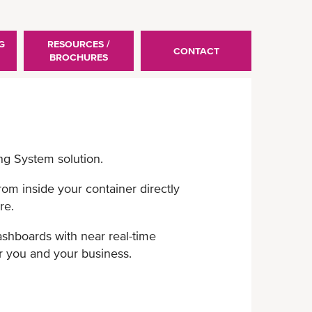
G
RESOURCES /
CONTACT
BROCHURES
ng System solution.
from inside your container ​directly
re.
shboards with near real-​time
 you and your business.