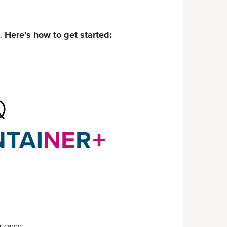
.
Here’s how to get started:
 cargo.