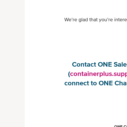
We’re glad that you’re inte
Contact ONE Sales
(
containerplus.sup
connect to ONE Chat
ONE C