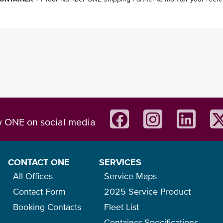
w ONE on social media
CONTACT ONE
SERVICES
All Offices
Service Maps
Contact Form
2025 Service Product
Booking Contacts
Fleet List
Container Specifications