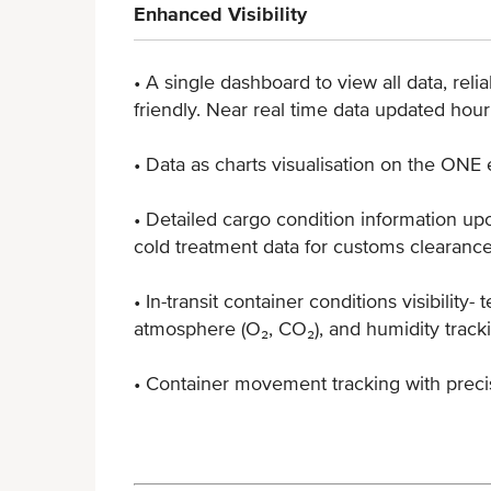
Enhanced Visibility
• A single dashboard to view all data, relia
friendly. Near real time data updated hour
• Data as charts visualisation on the ON
• Detailed cargo condition information upo
cold treatment data for customs clearanc
• In-transit container conditions visibility- 
atmosphere (O₂, CO₂), and humidity track
• Container movement tracking with preci