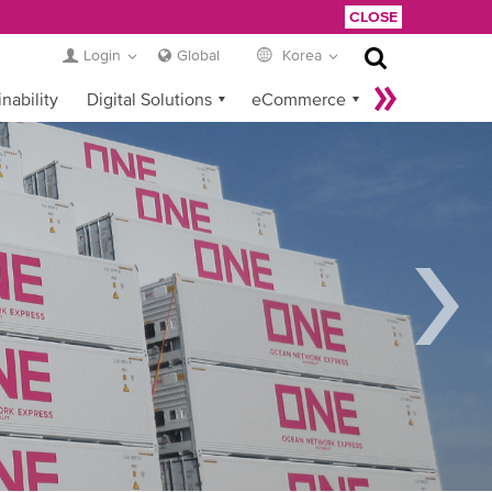
CLOSE
Login
Global
Korea
nability
Digital Solutions
eCommerce
Service Provider Login