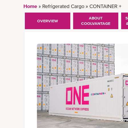
Home
Refrigerated Cargo
CONTAINER +
ABOUT
S
OVERVIEW
COOLVANTAGE