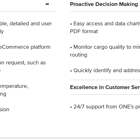
Proactive Decision Making
ble, detailed ​and user
• Easy access and data chart
ly
PDF format
E eCommerce ​platform
• Monitor cargo quality to m
routing
n request, ​such as
e
• Quickly identify and addre
temperature, ​
Excellence in Customer Ser
ing
• 24/7 support from ONE’s pr
sion