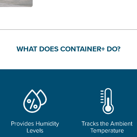
WHAT DOES CONTAINER+ DO?