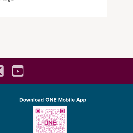
Download ONE Mobile App