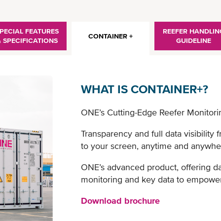
PECIAL FEATURES
REEFER HANDLIN
CONTAINER +
& SPECIFICATIONS
GUIDELINE
WHAT IS CONTAINER+?
ONE’s Cutting-Edge Reefer Monitori
Transparency and full data visibility 
to your screen, anytime and anywhe
ONE’s advanced product, offering da
monitoring and key data to empower
Download brochure