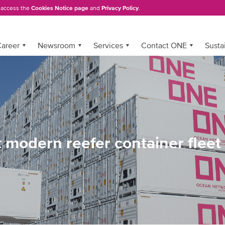
, access the
Cookies Notice page
and
Privacy Policy
.
areer
Newsroom
Services
Contact ONE
Sustai
t modern reefer container fleet