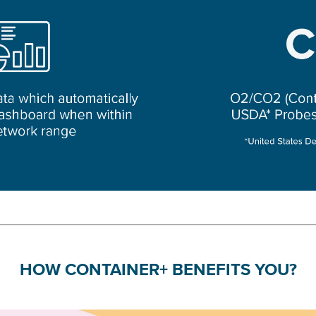
HOW CONTAINER+ BENEFITS YOU?