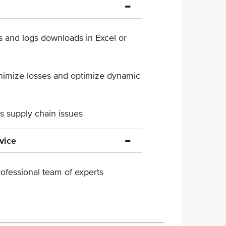
s and logs downloads in ​Excel or
inimize losses and optimize ​dynamic
ss supply chain issues
vice
ofessional team of experts