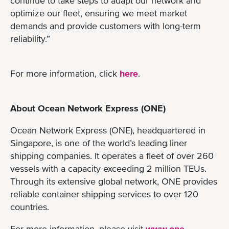
continue to take steps to adapt our network and
optimize our fleet, ensuring we meet market
demands and provide customers with long-term
reliability.”
For more information, click
here
.
About Ocean Network Express (ONE)
Ocean Network Express (ONE), headquartered in
Singapore, is one of the world’s leading liner
shipping companies. It operates a fleet of over 260
vessels with a capacity exceeding 2 million TEUs.
Through its extensive global network, ONE provides
reliable container shipping services to over 120
countries.
For more information, please visit
www.one-