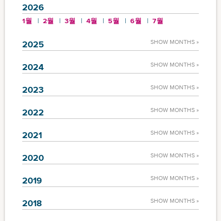
2026
1월
2월
3월
4월
5월
6월
7월
SHOW MONTHS »
2025
SHOW MONTHS »
2024
SHOW MONTHS »
2023
SHOW MONTHS »
2022
SHOW MONTHS »
2021
SHOW MONTHS »
2020
SHOW MONTHS »
2019
SHOW MONTHS »
2018