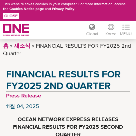
This website saves cookies in your computer. For more information, access
the
Cookies Notice page
and
Privacy Policy
.
CLOSE
Global
Korea
MENU
주
홈
새소식
FINANCIAL RESULTS FOR FY2025 2nd
요
Quarter
콘
텐
FINANCIAL RESULTS FOR
츠
로
FY2025 2ND QUARTER
건
Press Release
너
뛰
11월 04, 2025
기
OCEAN NETWORK EXPRESS RELEASES
FINANCIAL RESULTS FOR FY2025 SECOND
QUARTER