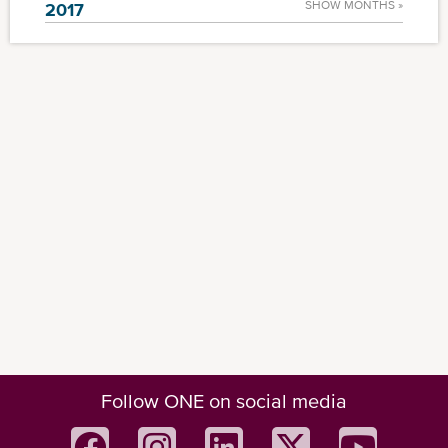
SHOW MONTHS »
2017
Follow ONE on social media