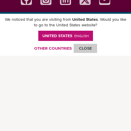
We noticed that you are visiting from
United States
. Would you like
Download ONE Mobile App
to go to the United States website?
UNITED STATES
ENGLISH
OTHER COUNTRIES
CLOSE
© Ocean Network Express Pte. Ltd. All rights reserved. -
Privacy Policy
-
Term of
Use
-
Copyright
-
Disclaimer
-
Site Map