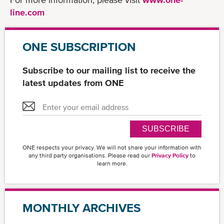
line.com
ONE SUBSCRIPTION
Subscribe to our mailing list to receive the
latest updates from ONE
SUBSCRIBE
ONE respects your privacy. We will not share your information with
any third party organisations. Please read our
Privacy Policy
to
learn more.
MONTHLY ARCHIVES