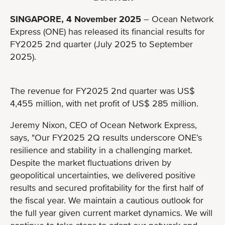
SINGAPORE, 4 November 2025
– Ocean Network
Express (ONE) has released its financial results for
FY2025 2nd quarter (July 2025 to September
2025).
The revenue for FY2025 2nd quarter was US$
4,455 million, with net profit of US$ 285 million.
Jeremy Nixon, CEO of Ocean Network Express,
says, "Our FY2025 2Q results underscore ONE’s
resilience and stability in a challenging market.
Despite the market fluctuations driven by
geopolitical uncertainties, we delivered positive
results and secured profitability for the first half of
the fiscal year. We maintain a cautious outlook for
the full year given current market dynamics. We will