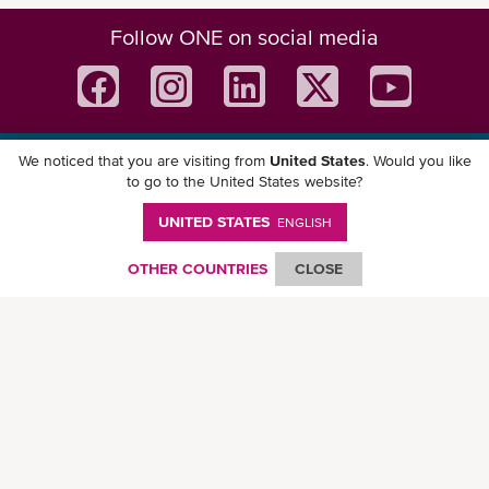
Follow ONE on social media
We noticed that you are visiting from
United States
. Would you like
Download ONE Mobile App
to go to the United States website?
UNITED STATES
ENGLISH
OTHER COUNTRIES
CLOSE
© Ocean Network Express Pte. Ltd. All rights reserved. -
Privacy Policy
-
Term of
Use
-
Copyright
-
Disclaimer
-
Site Map