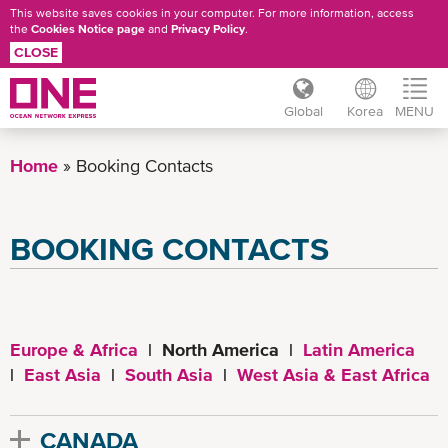
This website saves cookies in your computer. For more information, access
the
Cookies Notice page
and
Privacy Policy
.
CLOSE
Global
Korea
MENU
Skip
to
Home
Booking Contacts
main
content
BOOKING CONTACTS
Europe & Africa
| North America |
Latin America
|
East Asia
|
South Asia
|
West Asia & East Africa
CANADA