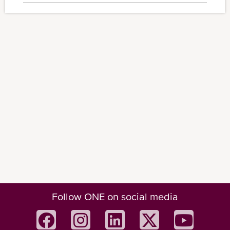
Follow ONE on social media