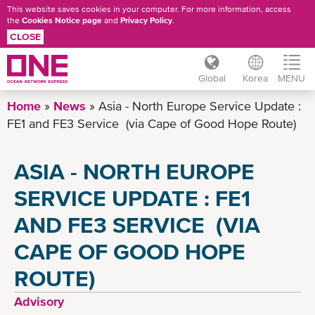
This website saves cookies in your computer. For more information, access
the
Cookies Notice page
and
Privacy Policy
.
CLOSE
Global
Korea
MENU
Skip
Home
News
Asia - North Europe Service Update :
to
FE1 and FE3 Service (via Cape of Good Hope Route)
main
content
ASIA - NORTH EUROPE
SERVICE UPDATE : FE1
AND FE3 SERVICE (VIA
CAPE OF GOOD HOPE
ROUTE)
Advisory