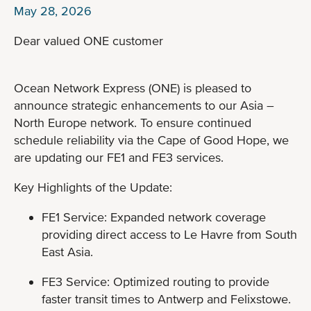
May 28, 2026
Dear valued ONE customer
Ocean Network Express (ONE) is pleased to
announce strategic enhancements to our Asia –
North Europe network. To ensure continued
schedule reliability via the Cape of Good Hope, we
are updating our FE1 and FE3 services.
Key Highlights of the Update:
FE1 Service: Expanded network coverage
providing direct access to Le Havre from South
East Asia.
FE3 Service: Optimized routing to provide
faster transit times to Antwerp and Felixstowe.