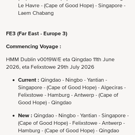
Le Havre - (Cape of Good Hope) - Singapore -
Laem Chabang
FE3 (Far East - Europe 3)
Commencing Voyage :
HMM Dublin v0019W/E eta Qingdao 11th June
2026, eta Felixstowe 29th July 2026
Current :
Qingdao - Ningbo - Yantian -
Singapore - (Cape of Good Hope) - Algeciras -
Felixstowe - Hamburg - Antwerp - (Cape of
Good Hope) - Qingdao
New :
Qingdao - Ningbo - Yantian - Singapore -
(Cape of Good Hope) - Felixstowe - Antwerp -
Hamburg - (Cape of Good Hope) - Qingdao