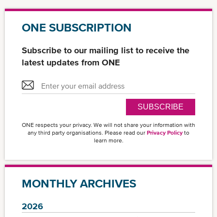
ONE SUBSCRIPTION
Subscribe to our mailing list to receive the
latest updates from ONE
SUBSCRIBE
ONE respects your privacy. We will not share your information with
any third party organisations. Please read our
Privacy Policy
to
learn more.
MONTHLY ARCHIVES
2026