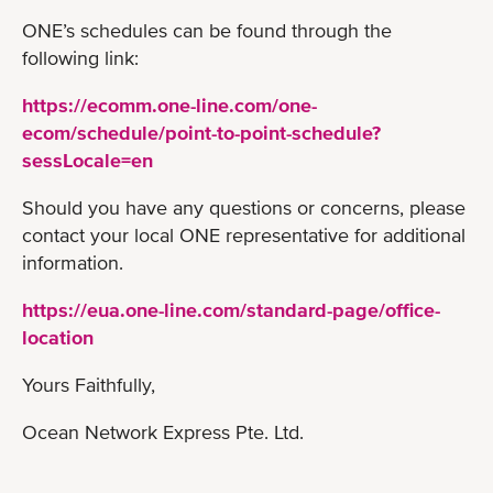
ONE’s schedules can be found through the
following link:
https://ecomm.one-line.com/one-
ecom/schedule/point-to-point-schedule?
sessLocale=en
Should you have any questions or concerns, please
contact your local ONE representative for additional
information.
https://eua.one-line.com/standard-page/office-
location
Yours Faithfully,
Ocean Network Express Pte. Ltd.