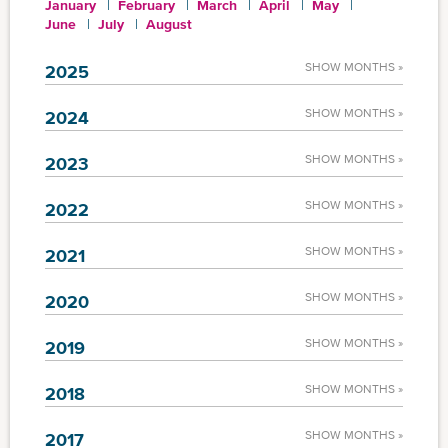
January
February
March
April
May
June
July
August
SHOW MONTHS »
2025
SHOW MONTHS »
2024
SHOW MONTHS »
2023
SHOW MONTHS »
2022
SHOW MONTHS »
2021
SHOW MONTHS »
2020
SHOW MONTHS »
2019
SHOW MONTHS »
2018
SHOW MONTHS »
2017