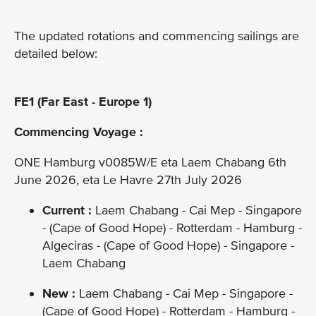
The updated rotations and commencing sailings are
detailed below:
FE1 (Far East - Europe 1)
Commencing Voyage :
ONE Hamburg v0085W/E eta Laem Chabang 6th
June 2026, eta Le Havre 27th July 2026
Current :
Laem Chabang - Cai Mep - Singapore
- (Cape of Good Hope) - Rotterdam - Hamburg -
Algeciras - (Cape of Good Hope) - Singapore -
Laem Chabang
New :
Laem Chabang - Cai Mep - Singapore -
(Cape of Good Hope) - Rotterdam - Hamburg -